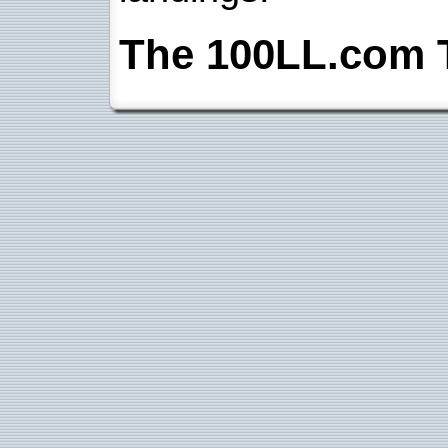
The 100LL.com