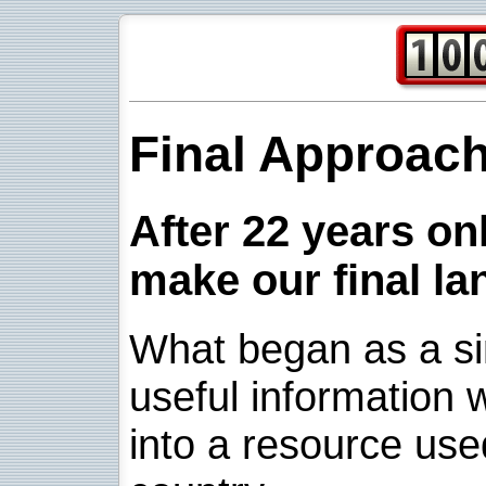
Final Approac
After 22 years onl
make our final la
What began as a sim
useful information w
into a resource use