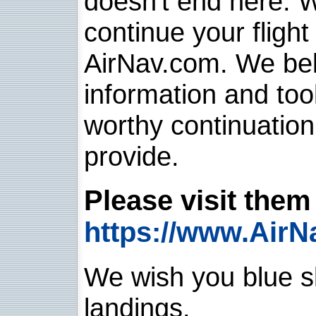
doesn't end here. 
continue your flight
AirNav.com. We belie
information and too
worthy continuatio
provide.
Please visit them 
https://www.AirN
We wish you blue sk
landings.