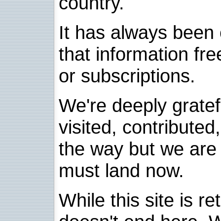
country.
It has always been 
that information fre
or subscriptions.
We're deeply grate
visited, contribute
the way but we are 
must land now.
While this site is re