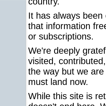
country.
It has always been 
that information fre
or subscriptions.
We're deeply grate
visited, contribute
the way but we are 
must land now.
While this site is re