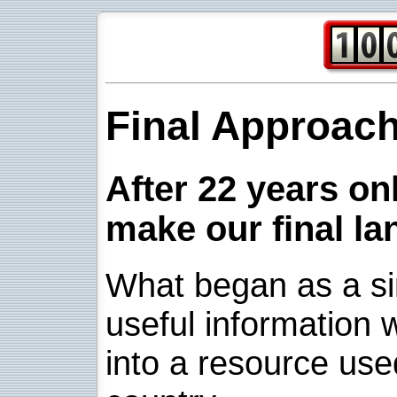
Final Approac
After 22 years onl
make our final la
What began as a sim
useful information w
into a resource use