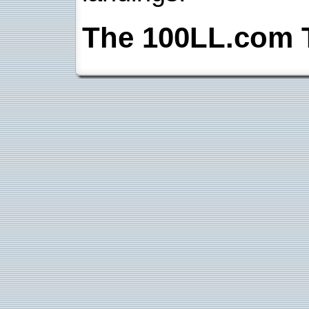
The 100LL.com