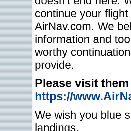
doesn't end here. 
continue your flight
AirNav.com. We belie
information and too
worthy continuatio
provide.
Please visit them 
https://www.AirN
We wish you blue sk
landings.