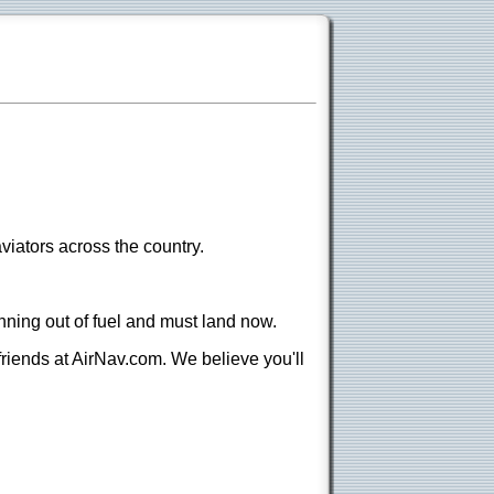
viators across the country.
nning out of fuel and must land now.
 friends at AirNav.com. We believe you'll