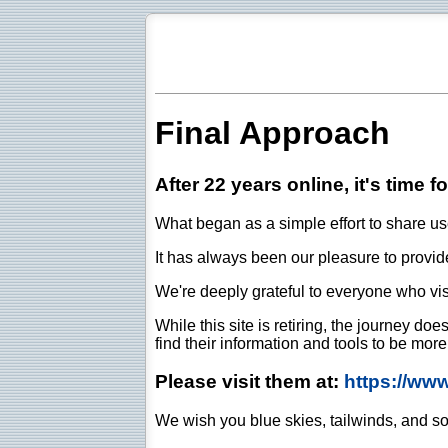
Final Approach
After 22 years online, it's time f
What began as a simple effort to share use
It has always been our pleasure to provide 
We're deeply grateful to everyone who vis
While this site is retiring, the journey d
find their information and tools to be mor
Please visit them at:
https://ww
We wish you blue skies, tailwinds, and so