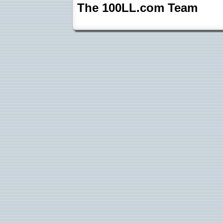
The 100LL.com Team