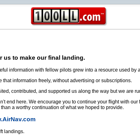
or us to make our final landing.
ful information with fellow pilots grew into a resource used by a
that information freely, without advertising or subscriptions.
ited, contributed, and supported us along the way but we are ru
oesn't end here. We encourage you to continue your flight with our
e than a worthy continuation of what we hoped to provide.
w.AirNav.com
ft landings.