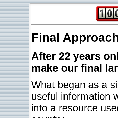
Final Approac
After 22 years onl
make our final la
What began as a sim
useful information w
into a resource use