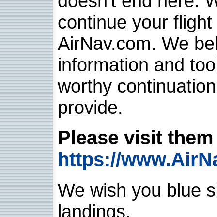
doesn't end here. 
continue your flight
AirNav.com. We belie
information and too
worthy continuatio
provide.
Please visit them 
https://www.AirN
We wish you blue sk
landings.