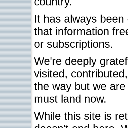
country.
It has always been 
that information fre
or subscriptions.
We're deeply grate
visited, contribute
the way but we are 
must land now.
While this site is re