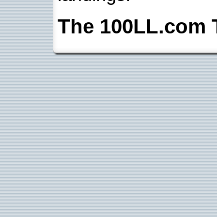
The 100LL.com