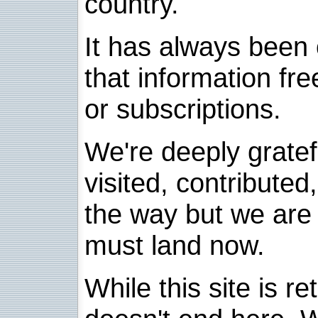
country.
It has always been 
that information fre
or subscriptions.
We're deeply grate
visited, contribute
the way but we are 
must land now.
While this site is re