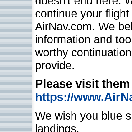
doesn't end here. 
continue your flight
AirNav.com. We belie
information and too
worthy continuatio
provide.
Please visit them 
https://www.AirN
We wish you blue sk
landings.