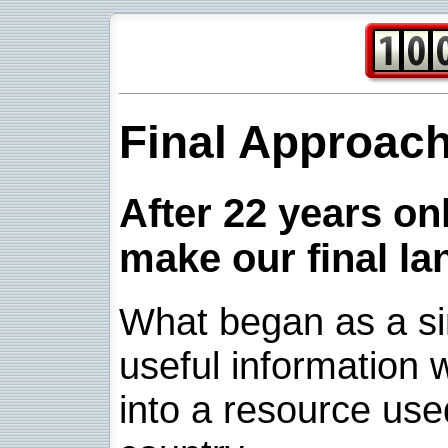
Final Approac
After 22 years onl
make our final la
What began as a sim
useful information w
into a resource use