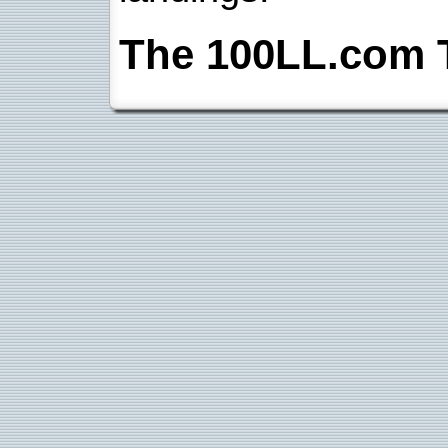
The 100LL.com