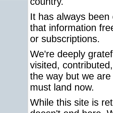
country.
It has always been 
that information fre
or subscriptions.
We're deeply grate
visited, contribute
the way but we are 
must land now.
While this site is re