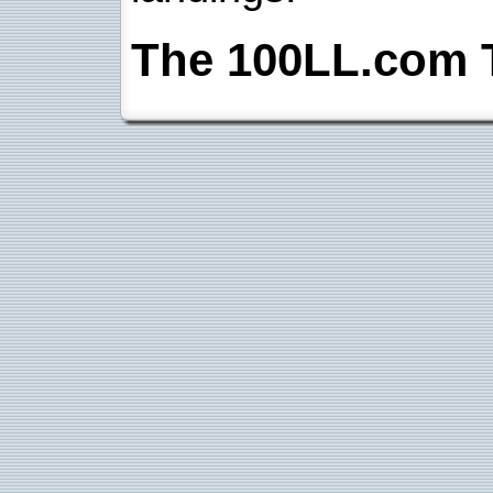
The 100LL.com