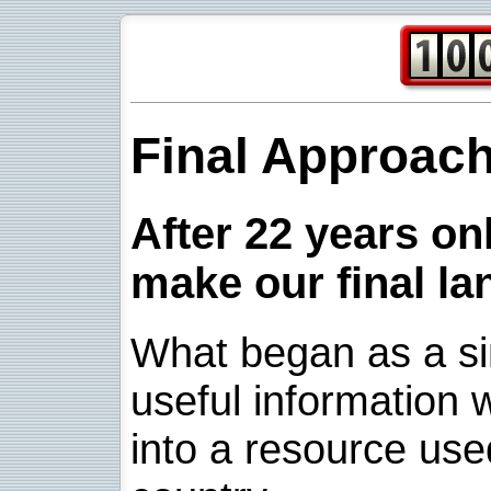
Final Approac
After 22 years onl
make our final la
What began as a sim
useful information w
into a resource use