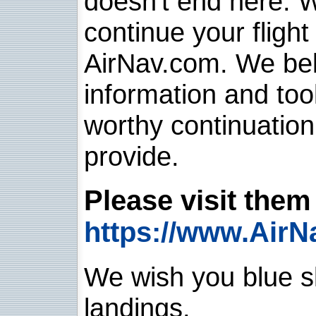
doesn't end here. 
continue your flight
AirNav.com. We belie
information and too
worthy continuatio
provide.
Please visit them 
https://www.AirN
We wish you blue sk
landings.