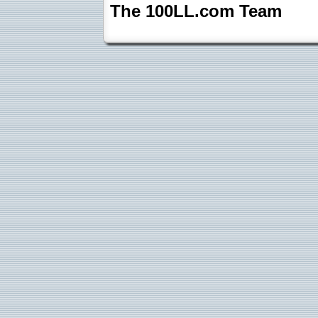
The 100LL.com Team