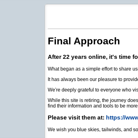
Final Approach
After 22 years online, it's time f
What began as a simple effort to share use
It has always been our pleasure to provide 
We're deeply grateful to everyone who vis
While this site is retiring, the journey d
find their information and tools to be mor
Please visit them at:
https://ww
We wish you blue skies, tailwinds, and so