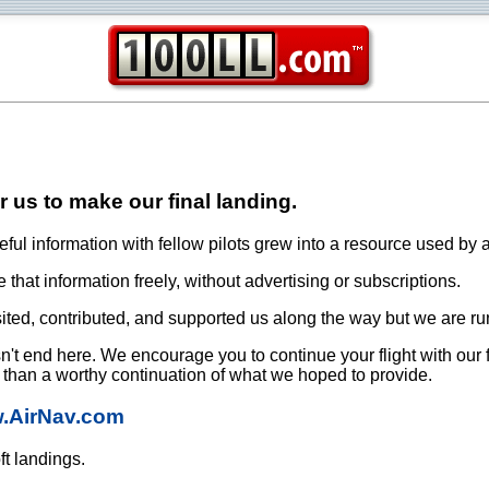
or us to make our final landing.
ful information with fellow pilots grew into a resource used by a
that information freely, without advertising or subscriptions.
ited, contributed, and supported us along the way but we are ru
oesn't end here. We encourage you to continue your flight with our
e than a worthy continuation of what we hoped to provide.
w.AirNav.com
ft landings.