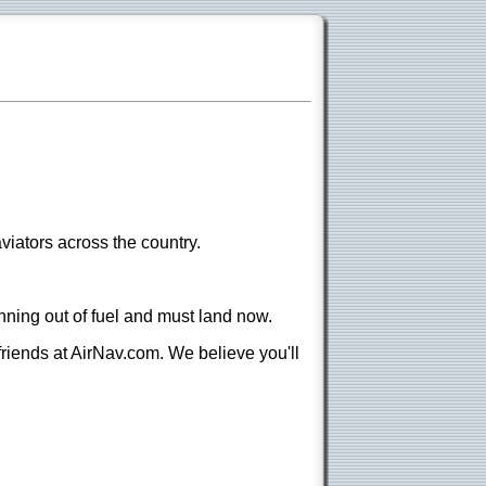
viators across the country.
nning out of fuel and must land now.
 friends at AirNav.com. We believe you'll