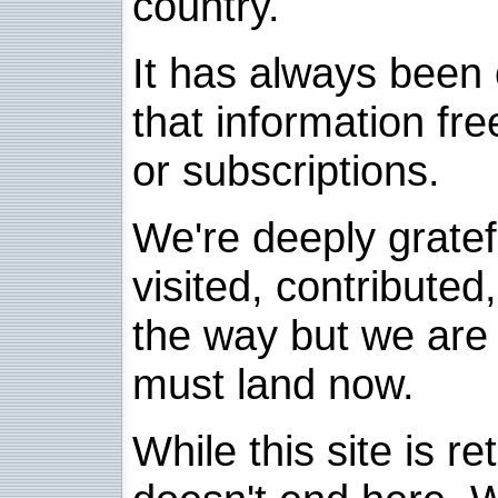
country.
It has always been 
that information fre
or subscriptions.
We're deeply grate
visited, contribute
the way but we are 
must land now.
While this site is re