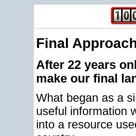
Final Approac
After 22 years onl
make our final la
What began as a sim
useful information w
into a resource use