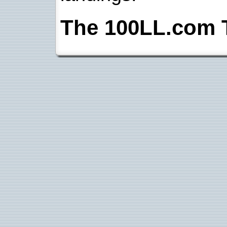
The 100LL.com