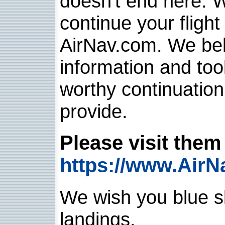
doesn't end here. 
continue your flight
AirNav.com. We belie
information and too
worthy continuatio
provide.
Please visit them 
https://www.AirN
We wish you blue sk
landings.