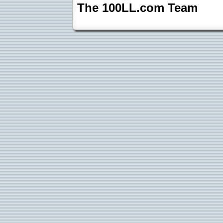
The 100LL.com Team