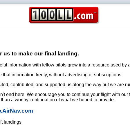
or us to make our final landing.
ful information with fellow pilots grew into a resource used by a
that information freely, without advertising or subscriptions.
ited, contributed, and supported us along the way but we are ru
oesn't end here. We encourage you to continue your flight with our
e than a worthy continuation of what we hoped to provide.
w.AirNav.com
ft landings.