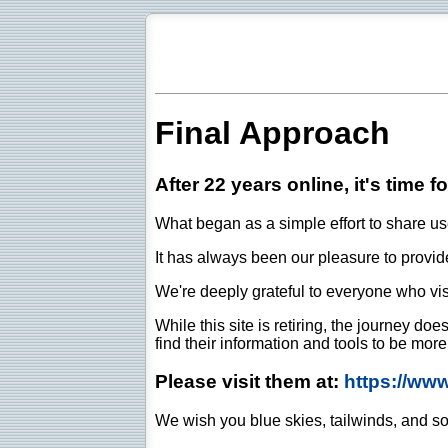
Final Approach
After 22 years online, it's time f
What began as a simple effort to share use
It has always been our pleasure to provide 
We're deeply grateful to everyone who vis
While this site is retiring, the journey d
find their information and tools to be mor
Please visit them at:
https://ww
We wish you blue skies, tailwinds, and so