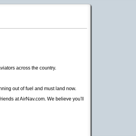
viators across the country.
nning out of fuel and must land now.
 friends at AirNav.com. We believe you'll