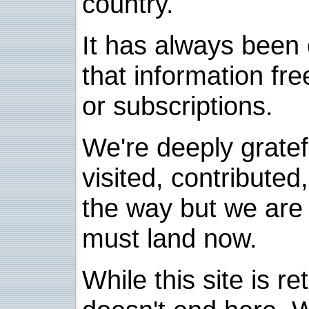
country.
It has always been 
that information fre
or subscriptions.
We're deeply grate
visited, contribute
the way but we are 
must land now.
While this site is re