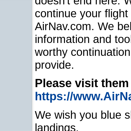
doesn't end here. 
continue your flight
AirNav.com. We belie
information and too
worthy continuatio
provide.
Please visit them 
https://www.AirN
We wish you blue sk
landings.