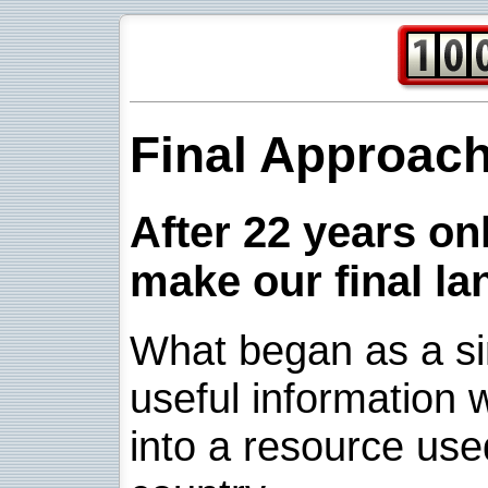
Final Approac
After 22 years onl
make our final la
What began as a sim
useful information w
into a resource use