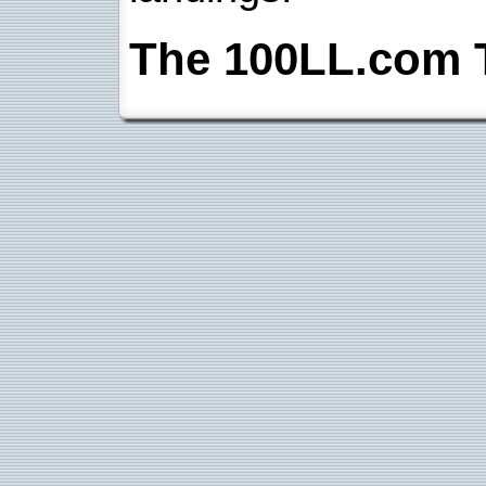
The 100LL.com