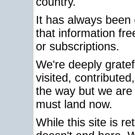
country.
It has always been 
that information fre
or subscriptions.
We're deeply grate
visited, contribute
the way but we are 
must land now.
While this site is re