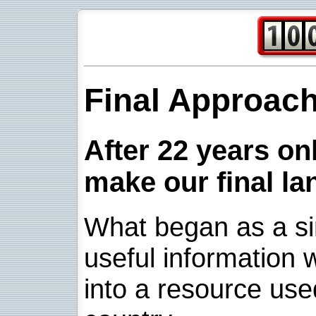
Final Approac
After 22 years onl
make our final la
What began as a sim
useful information w
into a resource use