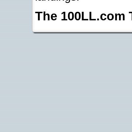
The 100LL.com