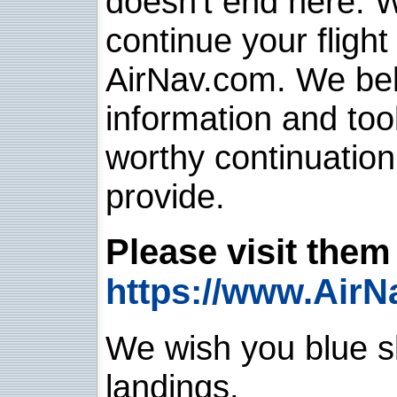
doesn't end here. 
continue your flight
AirNav.com. We belie
information and too
worthy continuatio
provide.
Please visit them 
https://www.AirN
We wish you blue sk
landings.