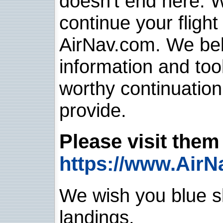
doesn't end here. 
continue your flight
AirNav.com. We belie
information and too
worthy continuatio
provide.
Please visit them 
https://www.AirN
We wish you blue sk
landings.