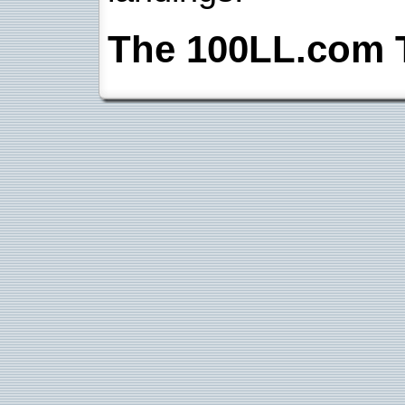
The 100LL.com