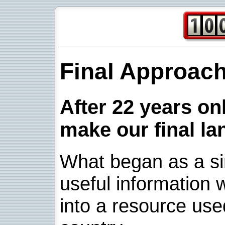
Final Approac
After 22 years onl
make our final la
What began as a sim
useful information w
into a resource use