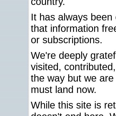
country.
It has always been 
that information fre
or subscriptions.
We're deeply grate
visited, contribute
the way but we are 
must land now.
While this site is re