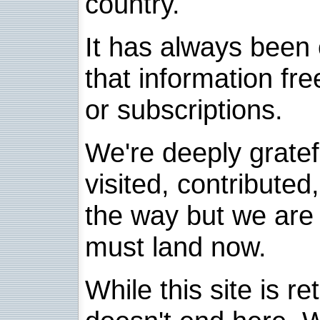
country.
It has always been 
that information fre
or subscriptions.
We're deeply grate
visited, contribute
the way but we are 
must land now.
While this site is re