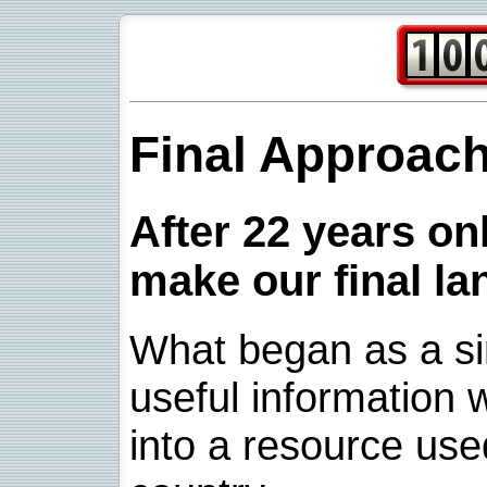
Final Approac
After 22 years onl
make our final la
What began as a sim
useful information w
into a resource use