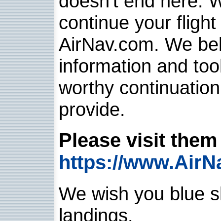
doesn't end here. 
continue your flight
AirNav.com. We belie
information and too
worthy continuatio
provide.
Please visit them 
https://www.AirN
We wish you blue sk
landings.