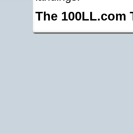
The 100LL.com