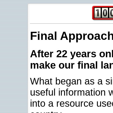
Final Approac
After 22 years onl
make our final la
What began as a sim
useful information w
into a resource use