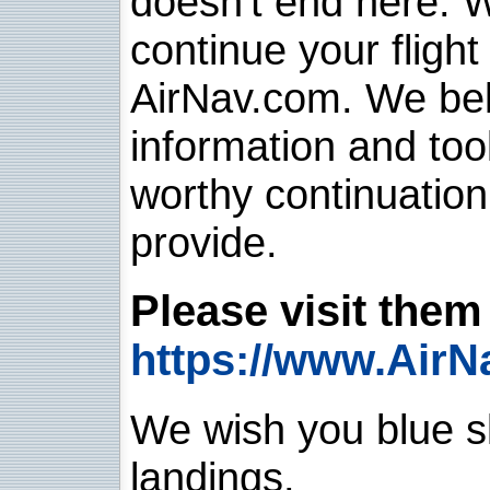
doesn't end here. 
continue your flight
AirNav.com. We belie
information and too
worthy continuatio
provide.
Please visit them 
https://www.AirN
We wish you blue sk
landings.