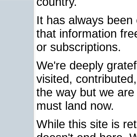
country.
It has always been 
that information fre
or subscriptions.
We're deeply grate
visited, contribute
the way but we are 
must land now.
While this site is re