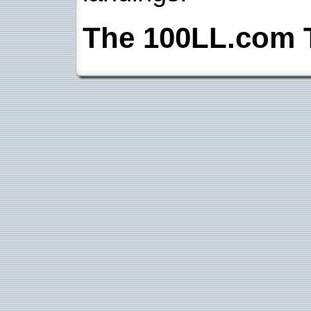
The 100LL.com