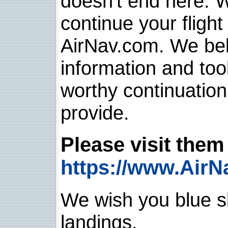
doesn't end here. 
continue your flight
AirNav.com. We belie
information and too
worthy continuatio
provide.
Please visit them 
https://www.AirN
We wish you blue sk
landings.