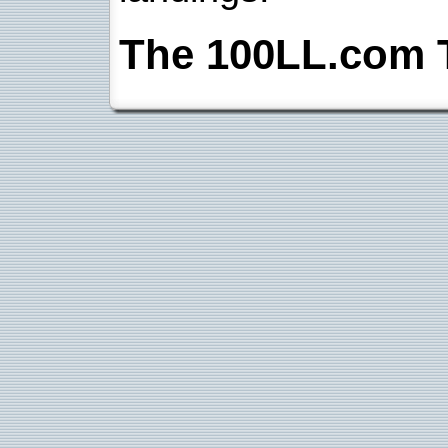
The 100LL.com