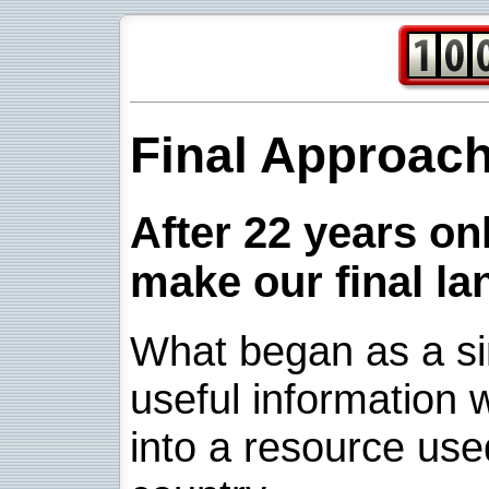
Final Approac
After 22 years onl
make our final la
What began as a sim
useful information w
into a resource use