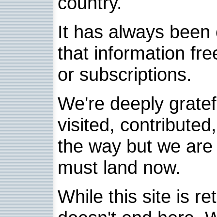
country.
It has always been 
that information fre
or subscriptions.
We're deeply grate
visited, contribute
the way but we are 
must land now.
While this site is re