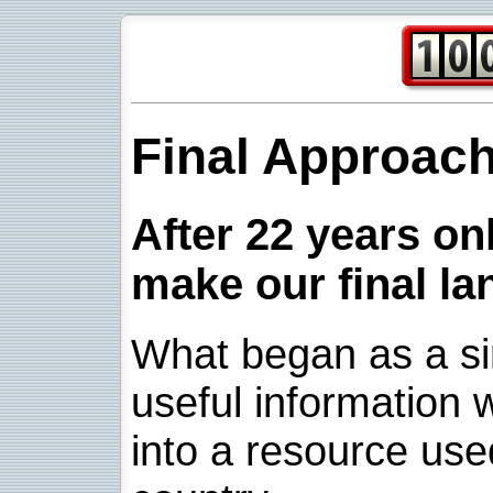
Final Approac
After 22 years onl
make our final la
What began as a sim
useful information w
into a resource use