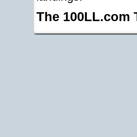
The 100LL.com