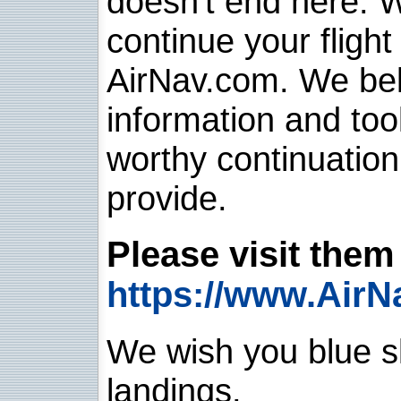
doesn't end here. 
continue your flight
AirNav.com. We belie
information and too
worthy continuatio
provide.
Please visit them 
https://www.AirN
We wish you blue sk
landings.