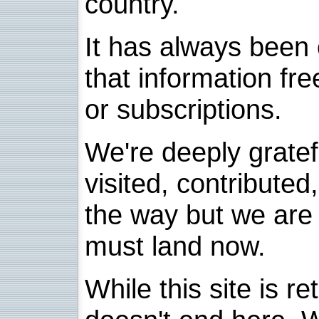
country.
It has always been 
that information fre
or subscriptions.
We're deeply grate
visited, contribute
the way but we are 
must land now.
While this site is re