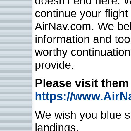
doesn't end here. 
continue your flight
AirNav.com. We belie
information and too
worthy continuatio
provide.
Please visit them 
https://www.AirN
We wish you blue sk
landings.