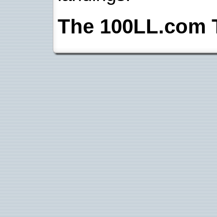
The 100LL.com