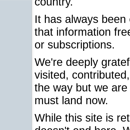
country.
It has always been 
that information fre
or subscriptions.
We're deeply grate
visited, contribute
the way but we are 
must land now.
While this site is re