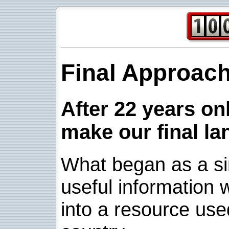
Final Approac
After 22 years onl
make our final la
What began as a sim
useful information w
into a resource use