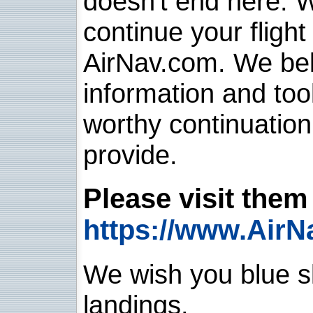
doesn't end here. 
continue your flight
AirNav.com. We belie
information and too
worthy continuatio
provide.
Please visit them 
https://www.AirN
We wish you blue sk
landings.