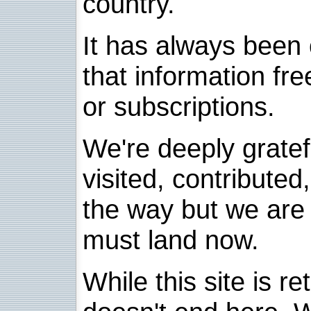
country.
It has always been 
that information fre
or subscriptions.
We're deeply grate
visited, contribute
the way but we are 
must land now.
While this site is re