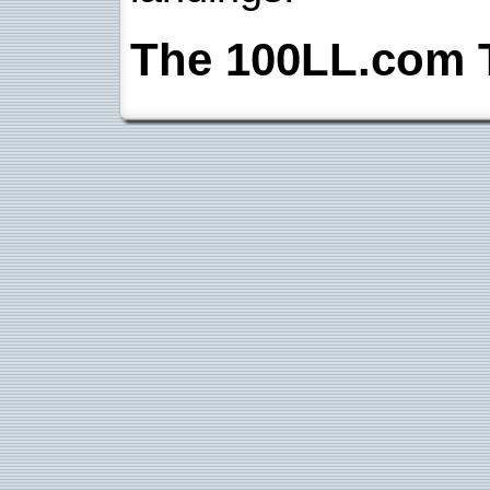
The 100LL.com