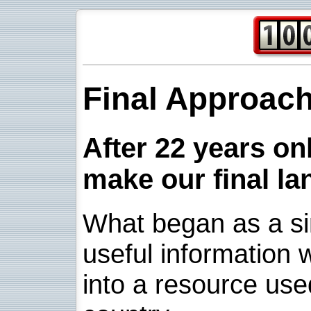
Final Approac
After 22 years onl
make our final la
What began as a sim
useful information w
into a resource use