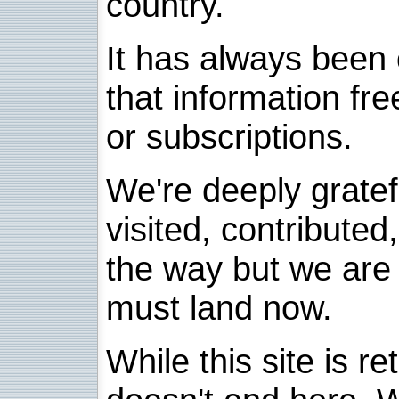
country.
It has always been 
that information fre
or subscriptions.
We're deeply grate
visited, contribute
the way but we are 
must land now.
While this site is re