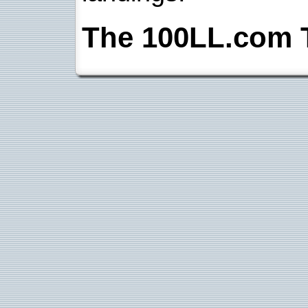
The 100LL.com