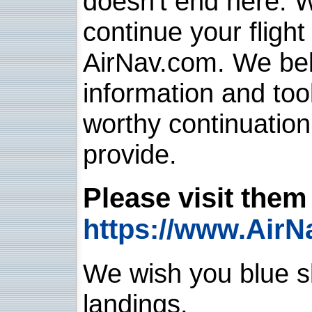
doesn't end here. 
continue your flight
AirNav.com. We belie
information and too
worthy continuatio
provide.
Please visit them 
https://www.AirN
We wish you blue sk
landings.