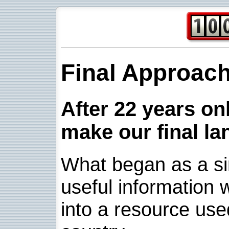
Final Approac
After 22 years onl
make our final la
What began as a sim
useful information w
into a resource use