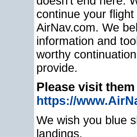
doesn't end here. 
continue your flight
AirNav.com. We belie
information and too
worthy continuatio
provide.
Please visit them 
https://www.AirN
We wish you blue sk
landings.