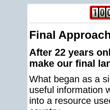
Final Approac
After 22 years onl
make our final la
What began as a sim
useful information w
into a resource use