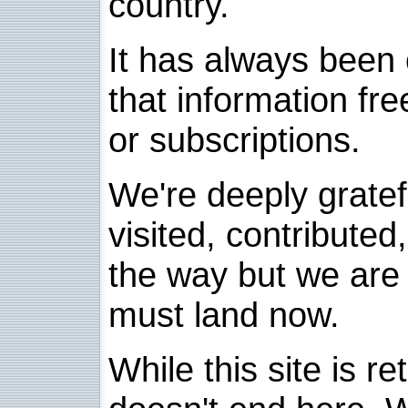
country.
It has always been 
that information fre
or subscriptions.
We're deeply grate
visited, contribute
the way but we are 
must land now.
While this site is re