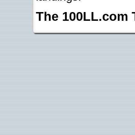
The 100LL.com