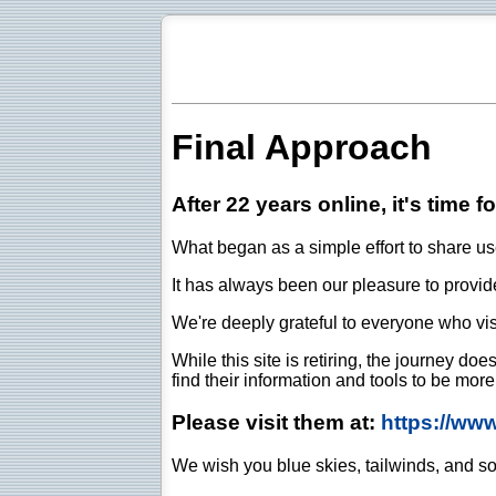
Final Approach
After 22 years online, it's time f
What began as a simple effort to share use
It has always been our pleasure to provide 
We're deeply grateful to everyone who vis
While this site is retiring, the journey d
find their information and tools to be mor
Please visit them at:
https://ww
We wish you blue skies, tailwinds, and so