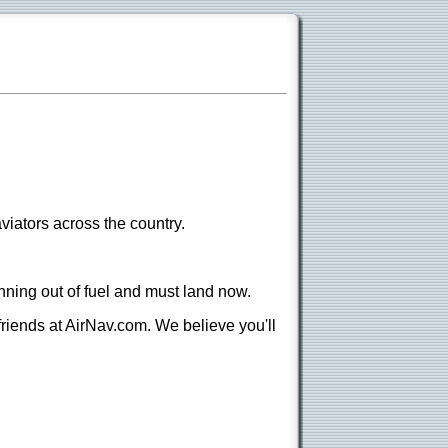
viators across the country.
nning out of fuel and must land now.
 friends at AirNav.com. We believe you'll