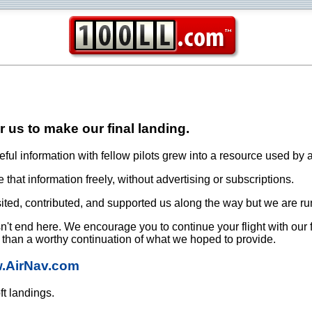
or us to make our final landing.
ful information with fellow pilots grew into a resource used by a
that information freely, without advertising or subscriptions.
ited, contributed, and supported us along the way but we are ru
oesn't end here. We encourage you to continue your flight with our
e than a worthy continuation of what we hoped to provide.
w.AirNav.com
ft landings.