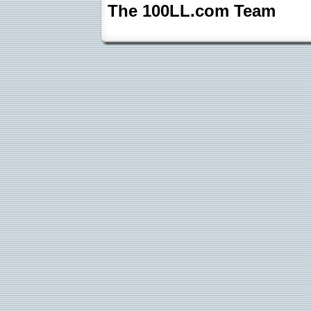
The 100LL.com Team