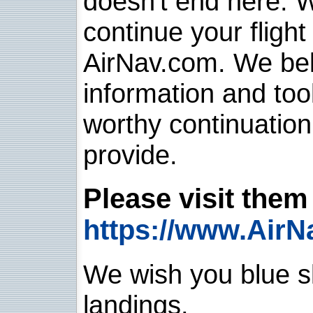
doesn't end here. 
continue your flight
AirNav.com. We belie
information and too
worthy continuatio
provide.
Please visit them 
https://www.AirN
We wish you blue sk
landings.