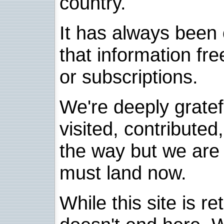
country.
It has always been 
that information fre
or subscriptions.
We're deeply grate
visited, contribute
the way but we are 
must land now.
While this site is re