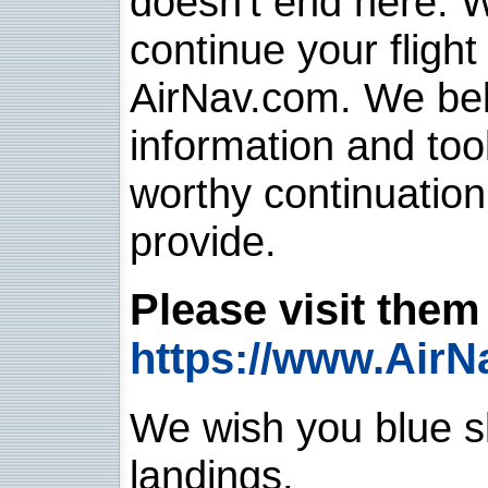
doesn't end here. 
continue your flight
AirNav.com. We belie
information and too
worthy continuatio
provide.
Please visit them 
https://www.AirN
We wish you blue sk
landings.