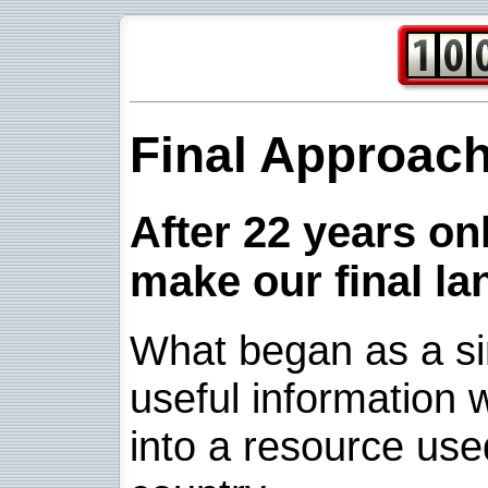
Final Approac
After 22 years onl
make our final la
What began as a sim
useful information w
into a resource use