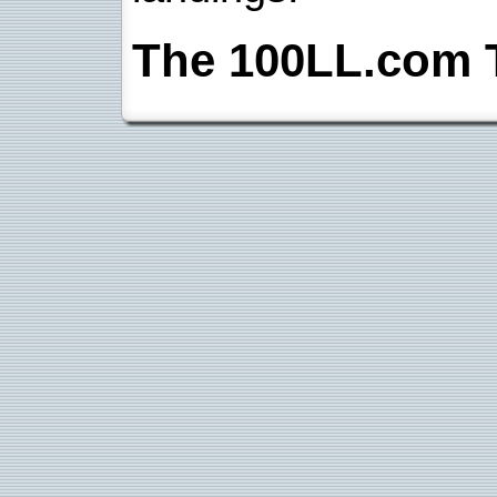
The 100LL.com