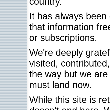
country.
It has always been 
that information fre
or subscriptions.
We're deeply grate
visited, contribute
the way but we are 
must land now.
While this site is re