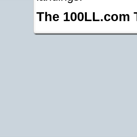
The 100LL.com