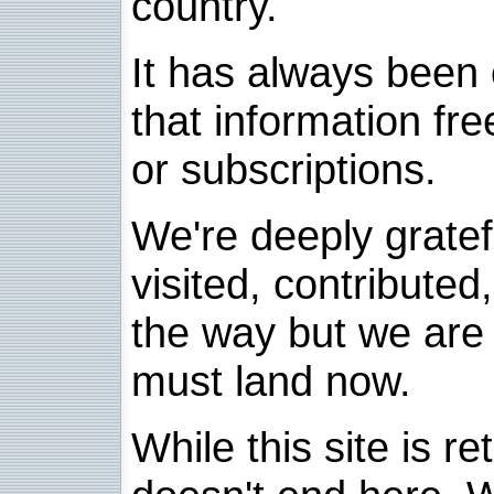
country.
It has always been 
that information fre
or subscriptions.
We're deeply grate
visited, contribute
the way but we are 
must land now.
While this site is re