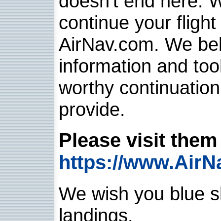
doesn't end here. 
continue your flight
AirNav.com. We belie
information and too
worthy continuatio
provide.
Please visit them 
https://www.AirN
We wish you blue sk
landings.