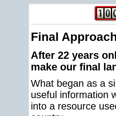
Final Approac
After 22 years onl
make our final la
What began as a sim
useful information w
into a resource use