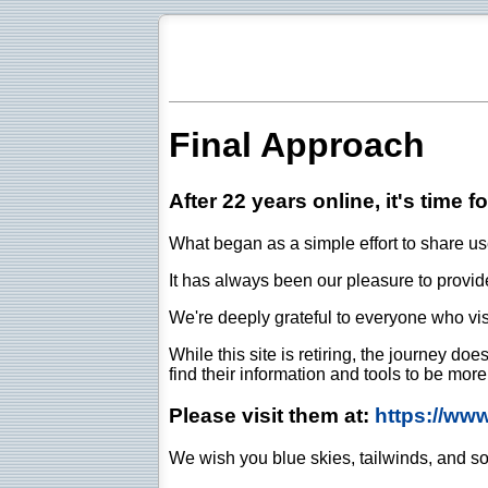
Final Approach
After 22 years online, it's time f
What began as a simple effort to share use
It has always been our pleasure to provide 
We're deeply grateful to everyone who vis
While this site is retiring, the journey d
find their information and tools to be mor
Please visit them at:
https://ww
We wish you blue skies, tailwinds, and so