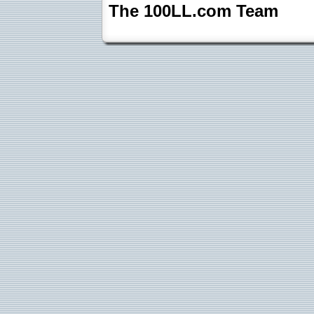
The 100LL.com Team