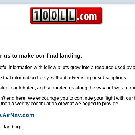
or us to make our final landing.
ful information with fellow pilots grew into a resource used by a
that information freely, without advertising or subscriptions.
ited, contributed, and supported us along the way but we are ru
oesn't end here. We encourage you to continue your flight with our
e than a worthy continuation of what we hoped to provide.
w.AirNav.com
ft landings.