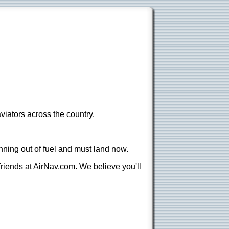
viators across the country.
nning out of fuel and must land now.
 friends at AirNav.com. We believe you'll