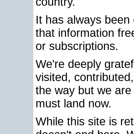
country.
It has always been 
that information fre
or subscriptions.
We're deeply grate
visited, contribute
the way but we are 
must land now.
While this site is re