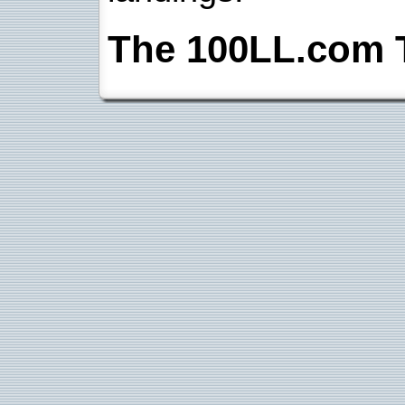
The 100LL.com