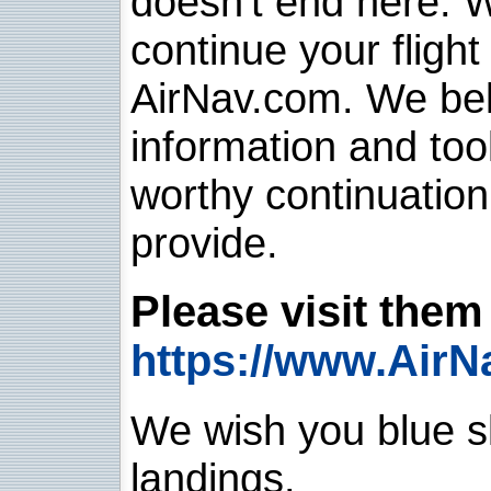
doesn't end here. 
continue your flight
AirNav.com. We belie
information and too
worthy continuatio
provide.
Please visit them 
https://www.AirN
We wish you blue sk
landings.