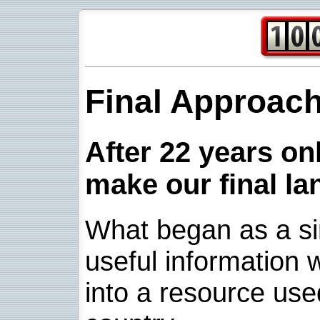
Final Approac
After 22 years onl
make our final la
What began as a sim
useful information w
into a resource use