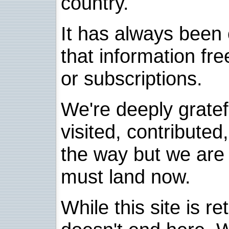
country.
It has always been 
that information fre
or subscriptions.
We're deeply grate
visited, contribute
the way but we are 
must land now.
While this site is re