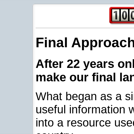
Final Approac
After 22 years onl
make our final la
What began as a sim
useful information w
into a resource use