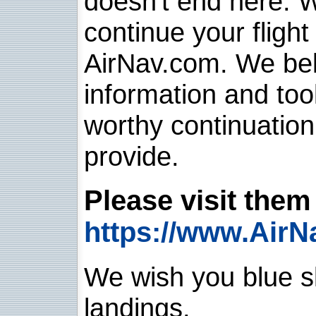
doesn't end here. 
continue your flight
AirNav.com. We belie
information and too
worthy continuatio
provide.
Please visit them 
https://www.AirN
We wish you blue sk
landings.