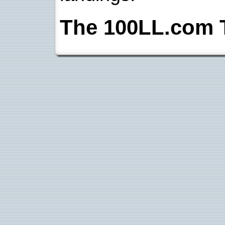
The 100LL.com