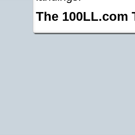
The 100LL.com