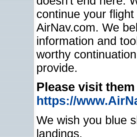
doesn't end here. 
continue your flight
AirNav.com. We belie
information and too
worthy continuatio
provide.
Please visit them 
https://www.AirN
We wish you blue sk
landings.