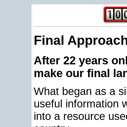
Final Approac
After 22 years onl
make our final la
What began as a sim
useful information w
into a resource use