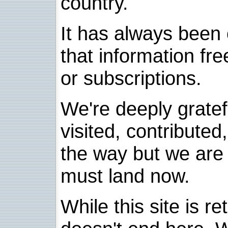
country.
It has always been 
that information fre
or subscriptions.
We're deeply grate
visited, contribute
the way but we are 
must land now.
While this site is re