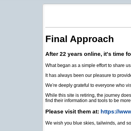
Final Approach
After 22 years online, it's time f
What began as a simple effort to share use
It has always been our pleasure to provide 
We're deeply grateful to everyone who vis
While this site is retiring, the journey d
find their information and tools to be mor
Please visit them at:
https://ww
We wish you blue skies, tailwinds, and so