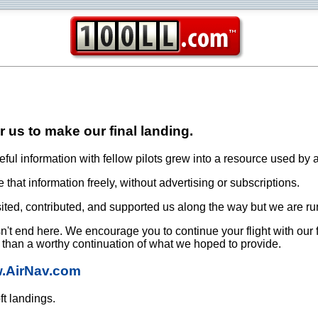
or us to make our final landing.
ful information with fellow pilots grew into a resource used by a
that information freely, without advertising or subscriptions.
ited, contributed, and supported us along the way but we are ru
oesn't end here. We encourage you to continue your flight with our
e than a worthy continuation of what we hoped to provide.
w.AirNav.com
ft landings.