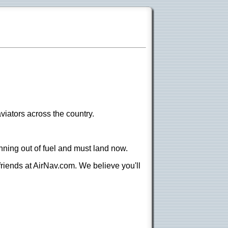
viators across the country.
nning out of fuel and must land now.
 friends at AirNav.com. We believe you'll