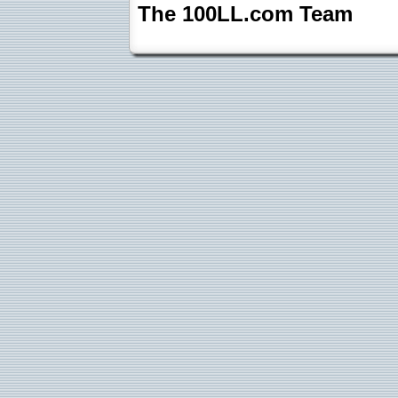
The 100LL.com Team