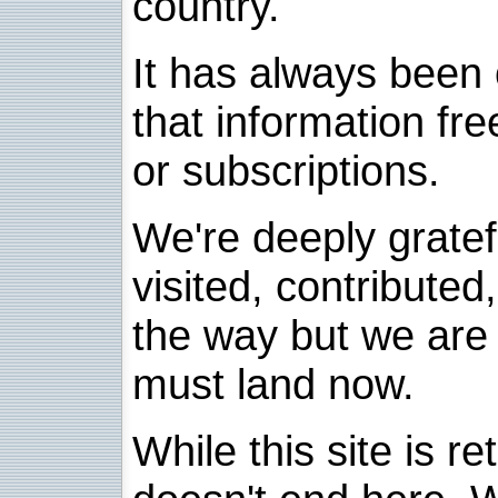
country.
It has always been 
that information fre
or subscriptions.
We're deeply grate
visited, contribute
the way but we are 
must land now.
While this site is re