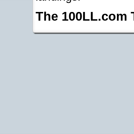
The 100LL.com