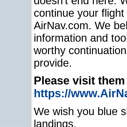
doesn't end here. 
continue your flight
AirNav.com. We belie
information and too
worthy continuatio
provide.
Please visit them 
https://www.AirN
We wish you blue sk
landings.