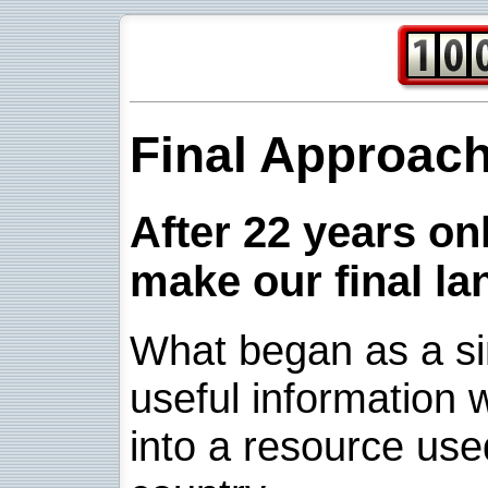
Final Approac
After 22 years onl
make our final la
What began as a sim
useful information w
into a resource use